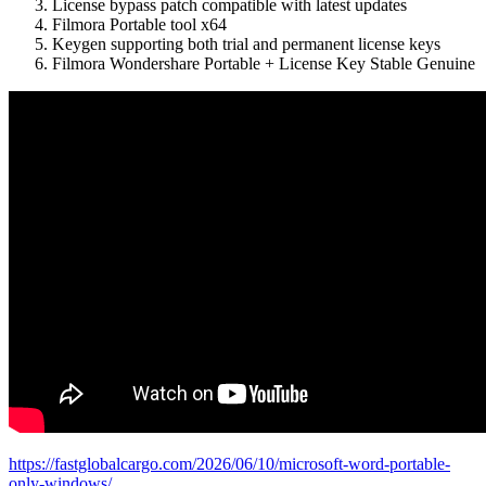
License bypass patch compatible with latest updates
Filmora Portable tool x64
Keygen supporting both trial and permanent license keys
Filmora Wondershare Portable + License Key Stable Genuine
https://fastglobalcargo.com/2026/06/10/microsoft-word-portable-
only-windows/