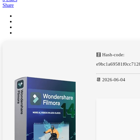
Share
🧮 Hash-code:
e9bc1a69581f0cc712
📆 2026-06-04