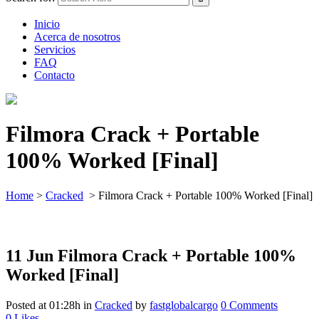
Inicio
Acerca de nosotros
Servicios
FAQ
Contacto
Filmora Crack + Portable
100% Worked [Final]
Home
>
Cracked
>
Filmora Crack + Portable 100% Worked [Final]
11 Jun
Filmora Crack + Portable 100%
Worked [Final]
Posted at 01:28h
in
Cracked
by
fastglobalcargo
0 Comments
0
Likes