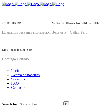
+ 51 951 862 289
Av. Guardia Chalaca Nro. 2070 Int. 400b
LLamanos para más información
Bellavista – Callao-Perú
Lunes - Sábado 8am - 6pm
Domingo Cerrado
Inicio
Acerca de nosotros
Servicios
FAQ
Contacto
Search for: