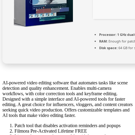
Processor:
1 GHz dual
RAM:
Enough for patc
Disk space:
64 GB for 
AI-powered video editing software that automates tasks like scene
detection and quality enhancement. Enables multi-camera
workflows, with color correction tools and keyframe editing.
Designed with a simple interface and AI-powered tools for faster
editing. A great choice for influencers, vloggers, and content creators
seeking quick video production. Offers customizable templates and
AI tools that make video editing faster.
Patch tool that disables activation reminders and popups
Filmora Pre-Activated Lifetime FREE