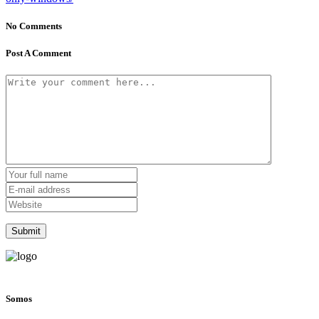
No Comments
Post A Comment
Somos