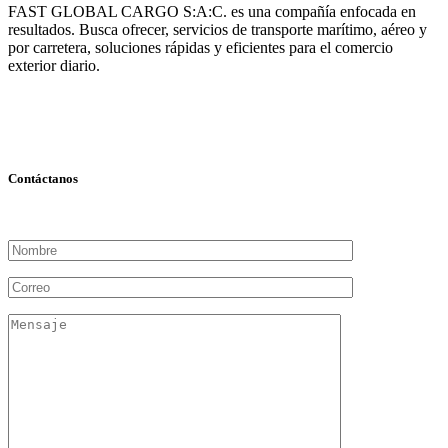
FAST GLOBAL CARGO S:A:C. es una compañía enfocada en
resultados. Busca ofrecer, servicios de transporte marítimo, aéreo y
por carretera, soluciones rápidas y eficientes para el comercio
exterior diario.
Contáctanos