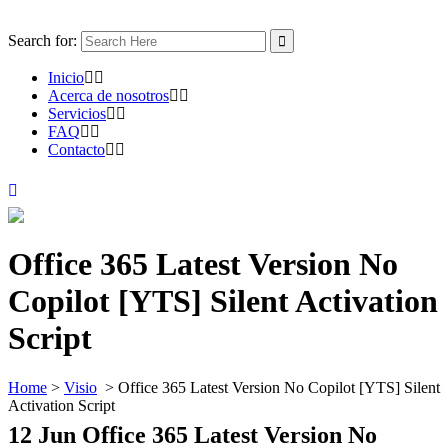
Search for:
Inicio
Acerca de nosotros
Servicios
FAQ
Contacto
Office 365 Latest Version No
Copilot [YTS] Silent Activation
Script
Home
>
Visio
>
Office 365 Latest Version No Copilot [YTS] Silent
Activation Script
12 Jun
Office 365 Latest Version No