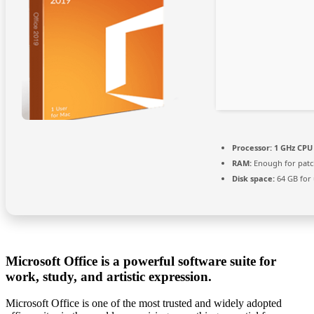
Processor:
1 GHz CPU 
RAM:
Enough for patc
Disk space:
64 GB for
Microsoft Office is a powerful software suite for
work, study, and artistic expression.
Microsoft Office is one of the most trusted and widely adopted