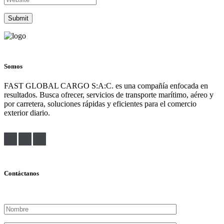
Somos
FAST GLOBAL CARGO S:A:C. es una compañía enfocada en
resultados. Busca ofrecer, servicios de transporte marítimo, aéreo y
por carretera, soluciones rápidas y eficientes para el comercio
exterior diario.
Contáctanos