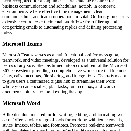
been recognized for a long time as a dependable resource for
business communication and scheduling, notably in corporate
environments, where effective time management, clear
communication, and team cooperation are vital. Outlook grants users
extensive control over their email workflow: from filtering and
categorizing emails to automating replies and defining processing
rules.
Microsoft Teams
Microsoft Teams serves as a multifunctional tool for messaging,
teamwork, and video meetings, developed as a universal solution for
teams of any size. She has turned into a crucial part of the Microsoft
365 ecosystem, providing a comprehensive workspace that includes
chats, calls, meetings, file sharing, and integrations. Teams is meant
to give users a centralized digital hub to streamline their work,
where you can socialize, plan tasks, run meetings, and work on
documents jointly—without exiting the app.
Microsoft Word
A flexible document editor for writing, editing, and formatting with
ease. Offers a wide range of tools for working with text elements,
styles, images, tables, and footnotes. Promotes real-time teamwork
with templates for speedy setup. Word facilitates easy document