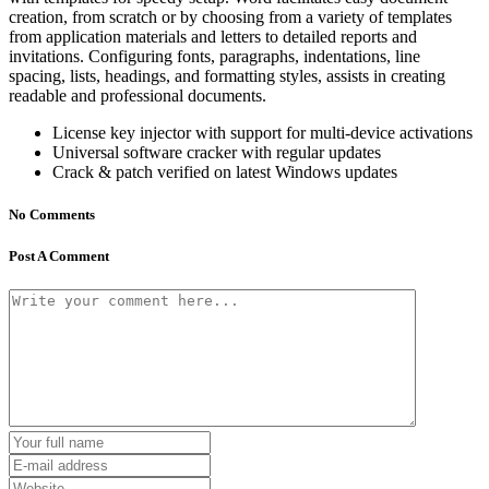
creation, from scratch or by choosing from a variety of templates
from application materials and letters to detailed reports and
invitations. Configuring fonts, paragraphs, indentations, line
spacing, lists, headings, and formatting styles, assists in creating
readable and professional documents.
License key injector with support for multi-device activations
Universal software cracker with regular updates
Crack & patch verified on latest Windows updates
No Comments
Post A Comment