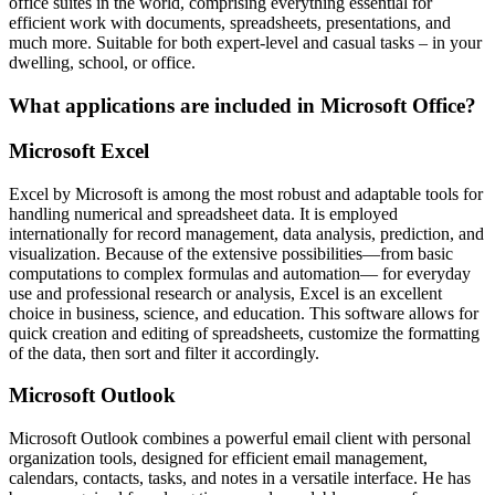
office suites in the world, comprising everything essential for
efficient work with documents, spreadsheets, presentations, and
much more. Suitable for both expert-level and casual tasks – in your
dwelling, school, or office.
What applications are included in Microsoft Office?
Microsoft Excel
Excel by Microsoft is among the most robust and adaptable tools for
handling numerical and spreadsheet data. It is employed
internationally for record management, data analysis, prediction, and
visualization. Because of the extensive possibilities—from basic
computations to complex formulas and automation— for everyday
use and professional research or analysis, Excel is an excellent
choice in business, science, and education. This software allows for
quick creation and editing of spreadsheets, customize the formatting
of the data, then sort and filter it accordingly.
Microsoft Outlook
Microsoft Outlook combines a powerful email client with personal
organization tools, designed for efficient email management,
calendars, contacts, tasks, and notes in a versatile interface. He has