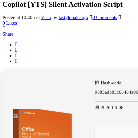
Copilot [YTS] Silent Activation Script
Posted at 10:40h
in
Visio
by
fastglobalcargo
0 Comments
0
Likes
Share
🧮 Hash-code:
9885adb83c63484a06
📆 2026-06-08