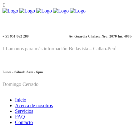
+ 51 951 862 289
Av. Guardia Chalaca Nro. 2070 Int. 400b
LLamanos para más información
Bellavista – Callao-Perú
Lunes - Sábado 8am - 6pm
Domingo Cerrado
Inicio
Acerca de nosotros
Servicios
FAQ
Contacto