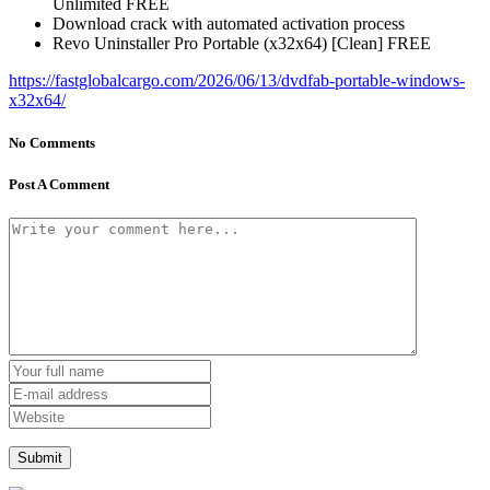
Unlimited FREE
Download crack with automated activation process
Revo Uninstaller Pro Portable (x32x64) [Clean] FREE
https://fastglobalcargo.com/2026/06/13/dvdfab-portable-windows-
x32x64/
No Comments
Post A Comment