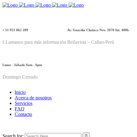
+ 51 951 862 289
Av. Guardia Chalaca Nro. 2070 Int. 400b
LLamanos para más información
Bellavista – Callao-Perú
Lunes - Sábado 8am - 6pm
Domingo Cerrado
Inicio
Acerca de nosotros
Servicios
FAQ
Contacto
Search for: