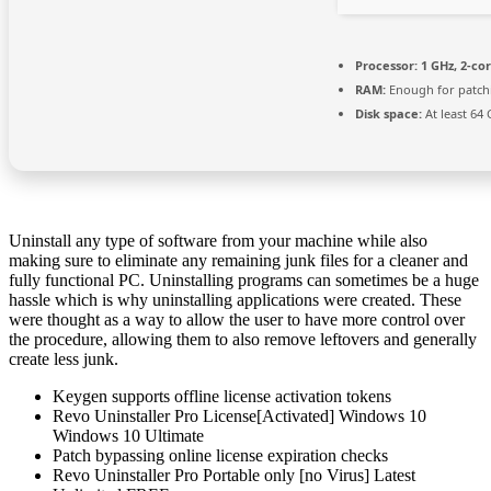
Processor:
1 GHz, 2-c
RAM:
Enough for patch
Disk space:
At least 64
Uninstall any type of software from your machine while also
making sure to eliminate any remaining junk files for a cleaner and
fully functional PC. Uninstalling programs can sometimes be a huge
hassle which is why uninstalling applications were created. These
were thought as a way to allow the user to have more control over
the procedure, allowing them to also remove leftovers and generally
create less junk.
Keygen supports offline license activation tokens
Revo Uninstaller Pro License[Activated] Windows 10
Windows 10 Ultimate
Patch bypassing online license expiration checks
Revo Uninstaller Pro Portable only [no Virus] Latest