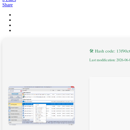
Share
🛠 Hash code: 13f9
Last modification: 2026-06-