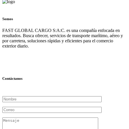
Somos
FAST GLOBAL CARGO S:A:C. es una compañía enfocada en
resultados. Busca ofrecer, servicios de transporte marítimo, aéreo y
por carretera, soluciones rápidas y eficientes para el comercio
exterior diario.
Contáctanos