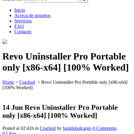
Inicio
Acerca de nosotros
Servicios
FAQ
Contacto
Revo Uninstaller Pro Portable
only [x86-x64] [100% Worked]
Home
>
Cracked
>
Revo Uninstaller Pro Portable only [x86-x64]
[100% Worked]
14 Jun
Revo Uninstaller Pro Portable
only [x86-x64] [100% Worked]
Posted at 02:41h
in
Cracked
by
fastglobalcargo
0 Comments
0
Likes