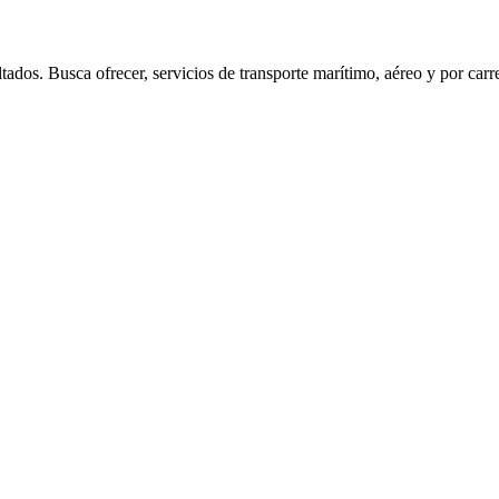
sca ofrecer, servicios de transporte marítimo, aéreo y por carretera,