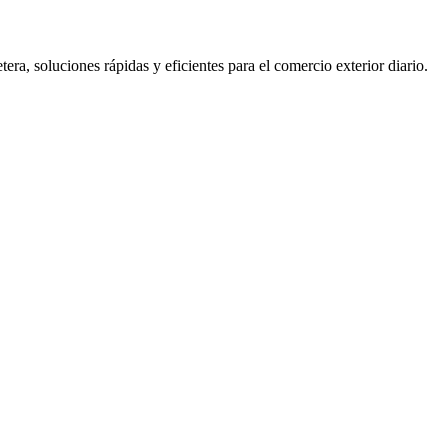
 soluciones rápidas y eficientes para el comercio exterior diario.