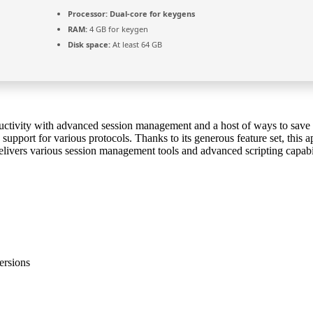
Processor:
Dual-core for keygens
RAM:
4 GB for keygen
Disk space:
At least 64 GB
uctivity with advanced session management and a host of ways to save ti
pport for various protocols. Thanks to its generous feature set, this app
ivers various session management tools and advanced scripting capabilit
ersions