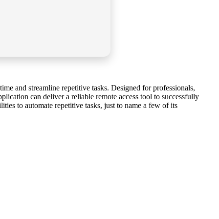
me and streamline repetitive tasks. Designed for professionals,
lication can deliver a reliable remote access tool to successfully
ies to automate repetitive tasks, just to name a few of its