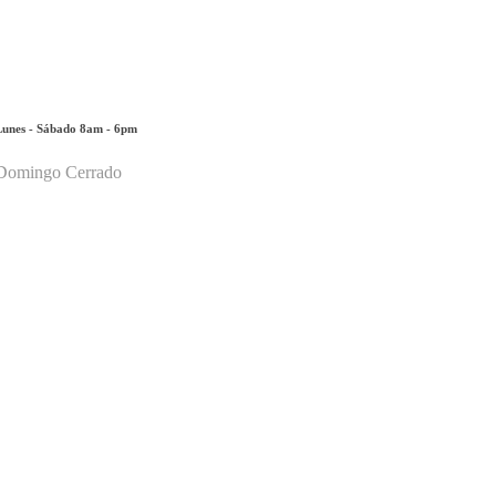
Lunes - Sábado 8am - 6pm
Domingo Cerrado