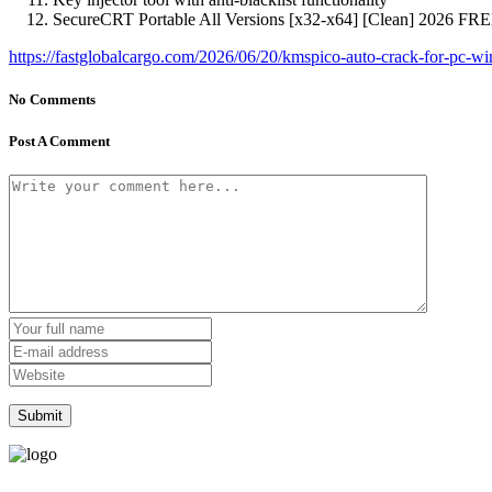
SecureCRT Portable All Versions [x32-x64] [Clean] 2026 FR
https://fastglobalcargo.com/2026/06/20/kmspico-auto-crack-for-pc-wi
No Comments
Post A Comment