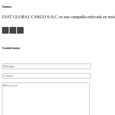
Somos
FAST GLOBAL CARGO S:A:C. es una compañía enfocada en resultados. Bu
Contáctanos