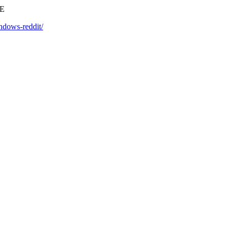
EE
ndows-reddit/