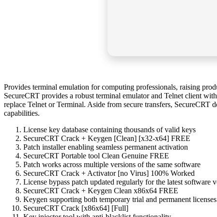
Provides terminal emulation for computing professionals, raising prod
SecureCRT provides a robust terminal emulator and Telnet client with su
replace Telnet or Terminal. Aside from secure transfers, SecureCRT del
capabilities.
License key database containing thousands of valid keys
SecureCRT Crack + Keygen [Clean] [x32-x64] FREE
Patch installer enabling seamless permanent activation
SecureCRT Portable tool Clean Genuine FREE
Patch works across multiple versions of the same software
SecureCRT Crack + Activator [no Virus] 100% Worked
License bypass patch updated regularly for the latest software v
SecureCRT Crack + Keygen Clean x86x64 FREE
Keygen supporting both temporary trial and permanent licenses
SecureCRT Crack [x86x64] [Full]
Key injector tool with anti-blacklist functionality