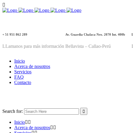
+ 51 951 862 289
Av. Guardia Chalaca Nro. 2070 Int. 400b
LLamanos para más información
Bellavista – Callao-Perú
Inicio
Acerca de nosotros
Servicios
FAQ
Contacto
Search for:
Inicio
Acerca de nosotros
Servicios