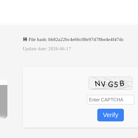
💾 File hash: bb82a22bc4e66c08e97d78be4e4f47dc
Update date: 2026-06-17
Verify