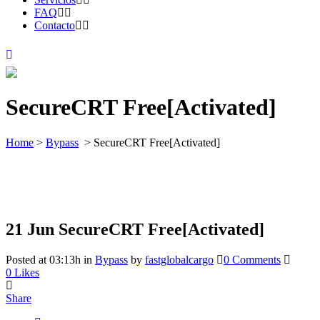
FAQ
Contacto
SecureCRT Free[Activated]
Home
>
Bypass
>
SecureCRT Free[Activated]
21 Jun
SecureCRT Free[Activated]
Posted at 03:13h
in
Bypass
by
fastglobalcargo
0 Comments
0
Likes
Share