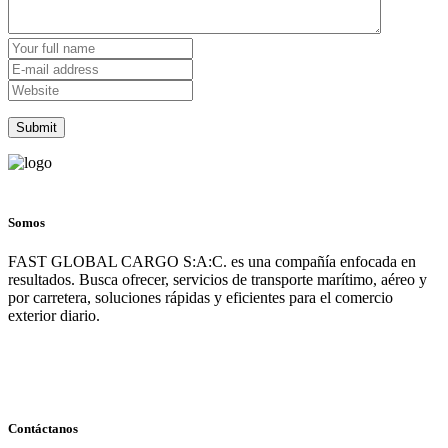
Somos
FAST GLOBAL CARGO S:A:C. es una compañía enfocada en
resultados. Busca ofrecer, servicios de transporte marítimo, aéreo y
por carretera, soluciones rápidas y eficientes para el comercio
exterior diario.
Contáctanos