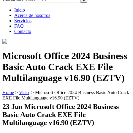
Inicio
Acerca de nosotros
Servicios
FAQ
Contacto
Microsoft Office 2024 Business
Basic Auto Crack EXE File
Multilanguage v16.90 (EZTV)
Home
>
Visio
>
Microsoft Office 2024 Business Basic Auto Crack
EXE File Multilanguage v16.90 (EZTV)
23 Jun
Microsoft Office 2024 Business
Basic Auto Crack EXE File
Multilanguage v16.90 (EZTV)