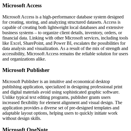
Microsoft Access
Microsoft Access is a high-performance database system designed
for creating, storing, and analyzing structured datasets. Access is
capable of creating both lightweight local databases and extensive
business systems – to organize client details, inventory, orders, or
financial data. Linking with other Microsoft services, including tools
like Excel, SharePoint, and Power BI, escalates the possibilities for
data analysis and visualization. As a result of the mix of strength and
accessibility, Microsoft Access remains the reliable solution for users
and organizations alike.
Microsoft Publisher
Microsoft Publisher is an intuitive and economical desktop
publishing application, specialized in designing professional print
and digital materials avoid using sophisticated graphic software.
Unlike typical text editing programs, publisher grants users
increased flexibility for element alignment and visual design. The
application provides a diverse set of pre-designed templates and
adaptable layout options, helping users to quickly initiate work
without design skills.
Microsoft OneNote