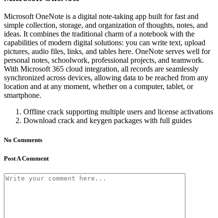
Microsoft OneNote is a digital note-taking app built for fast and
simple collection, storage, and organization of thoughts, notes, and
ideas. It combines the traditional charm of a notebook with the
capabilities of modern digital solutions: you can write text, upload
pictures, audio files, links, and tables here. OneNote serves well for
personal notes, schoolwork, professional projects, and teamwork.
With Microsoft 365 cloud integration, all records are seamlessly
synchronized across devices, allowing data to be reached from any
location and at any moment, whether on a computer, tablet, or
smartphone.
Offline crack supporting multiple users and license activations
Download crack and keygen packages with full guides
No Comments
Post A Comment