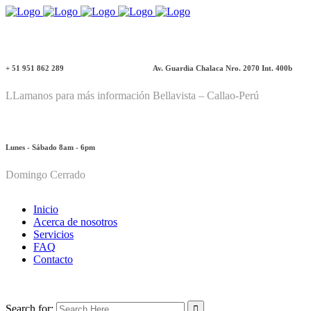
+ 51 951 862 289
Av. Guardia Chalaca Nro. 2070 Int. 400b
LLamanos para más información
Bellavista – Callao-Perú
Lunes - Sábado 8am - 6pm
Domingo Cerrado
Inicio
Acerca de nosotros
Servicios
FAQ
Contacto
Search for: