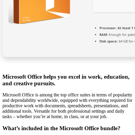
Processor:
At least 1 
RAM:
Enough for patc
Disk space:
64 GB for
Microsoft Office helps you excel in work, education,
and creative pursuits.
Microsoft Office is among the top office suites in terms of popularity
and dependability worldwide, equipped with everything required for
productive work with documents, spreadsheets, presentations, and
additional tools. Versatile for both professional settings and daily
tasks – whether you’re at home, in class, or at your job.
What’s included in the Microsoft Office bundle?