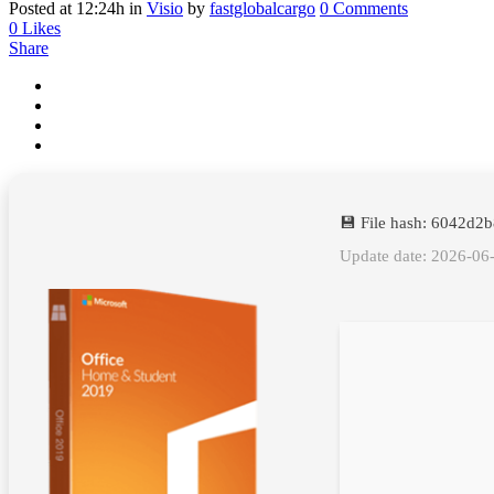
Posted at 12:24h
in
Visio
by
fastglobalcargo
0 Comments
0
Likes
Share
💾 File hash: 6042d
Update date: 2026-06