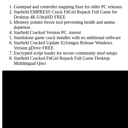
Gamepad and controller mapping fixer for older PC releases
Starfield EMPRESS Crack FitGirl Repack Full Game for
Desktop 4K-UltraHD FREE
Memory pointer freeze tool preventing health and ammo
depletion
Starfield Cracked Version PC .torrent
Standalone game crack installer with no additional software
Starfield Cracked Update ElAmigos Release Windows
Version gDrive FREE
Encrypted script loader for secure community mod setups
Starfield Cracked FitGirl Repack Full Game Desktop
Multilingual Qiwi