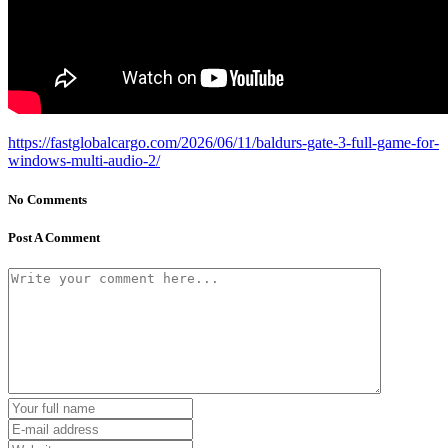
https://fastglobalcargo.com/2026/06/11/baldurs-gate-3-full-game-for-
windows-multi-audio-2/
No Comments
Post A Comment