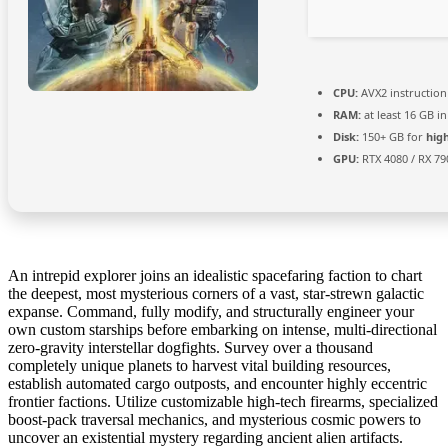
CPU:
AVX2 instruction
RAM:
at least 16 GB i
Disk:
150+ GB for
hig
GPU:
RTX 4080 / RX 7
An intrepid explorer joins an idealistic spacefaring faction to chart
the deepest, most mysterious corners of a vast, star-strewn galactic
expanse. Command, fully modify, and structurally engineer your
own custom starships before embarking on intense, multi-directional
zero-gravity interstellar dogfights. Survey over a thousand
completely unique planets to harvest vital building resources,
establish automated cargo outposts, and encounter highly eccentric
frontier factions. Utilize customizable high-tech firearms, specialized
boost-pack traversal mechanics, and mysterious cosmic powers to
uncover an existential mystery regarding ancient alien artifacts.