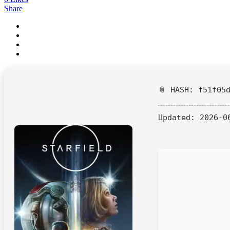
Share
📎 HASH: f51f05
Updated:
2026-0