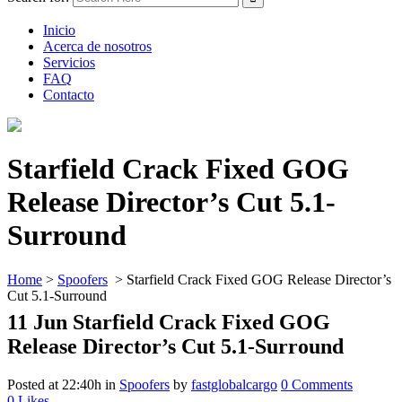
Inicio
Acerca de nosotros
Servicios
FAQ
Contacto
Starfield Crack Fixed GOG
Release Director’s Cut 5.1-
Surround
Home
>
Spoofers
>
Starfield Crack Fixed GOG Release Director’s
Cut 5.1-Surround
11 Jun
Starfield Crack Fixed GOG
Release Director’s Cut 5.1-Surround
Posted at 22:40h
in
Spoofers
by
fastglobalcargo
0 Comments
0
Likes