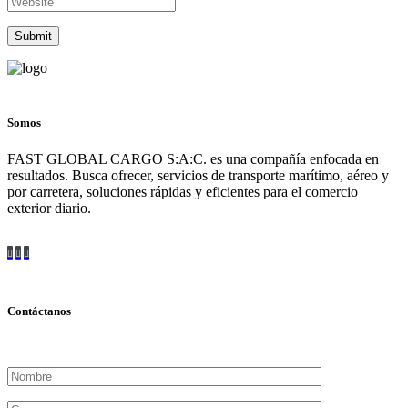
Somos
FAST GLOBAL CARGO S:A:C. es una compañía enfocada en
resultados. Busca ofrecer, servicios de transporte marítimo, aéreo y
por carretera, soluciones rápidas y eficientes para el comercio
exterior diario.
Contáctanos