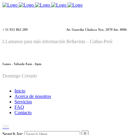
+ 51 951 862 289
Av. Guardia Chalaca Nro. 2070 Int. 400b
LLamanos para más información
Bellavista – Callao-Perú
Lunes - Sábado 8am - 6pm
Domingo Cerrado
Inicio
Acerca de nosotros
Servicios
FAQ
Contacto
Search for: